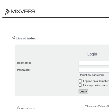
Board index
Login
Username:
Password:
I forgot my password
Log me on automatical
Hide my online status 
The team
•
Delete al
Board index