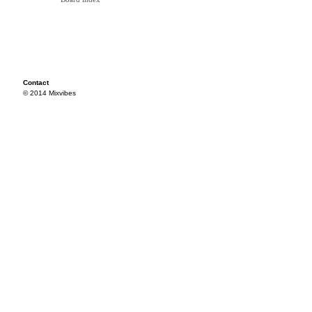
Contact
© 2014 Mixvibes