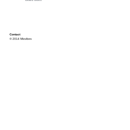
Contact
© 2014 Mixvibes