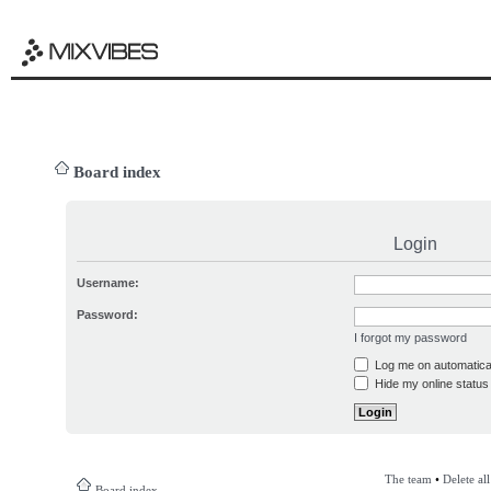
Board index
Login
Username:
Password:
I forgot my password
Log me on automatical
Hide my online status 
The team
•
Delete al
Board index