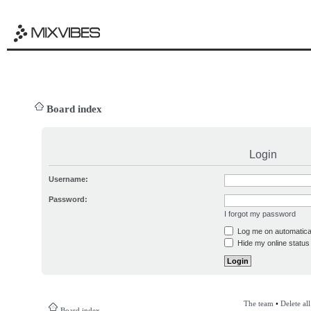
Board index
Login
Username:
Password:
I forgot my password
Log me on automatical
Hide my online status 
The team
•
Delete al
Board index