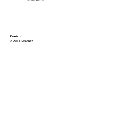
Contact
© 2014 Mixvibes