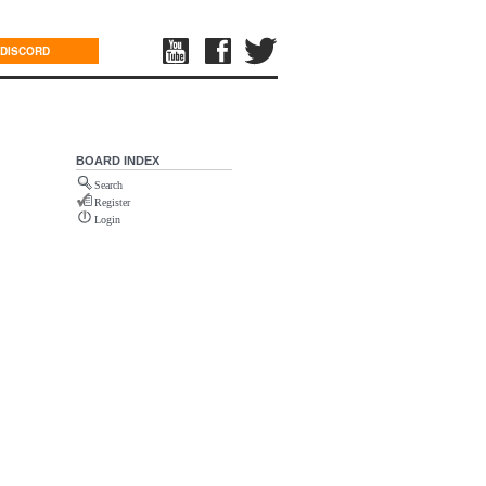
DISCORD
BOARD INDEX
Search
Register
Login