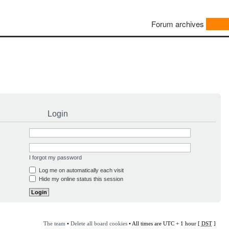
Forum archives
Login
I forgot my password
Log me on automatically each visit
Hide my online status this session
The team
•
Delete all board cookies
• All times are UTC + 1 hour [
DST
]