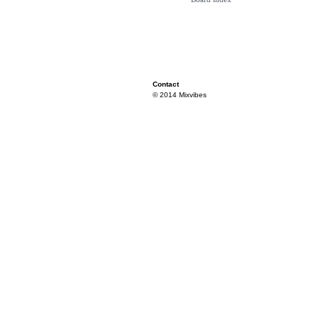
Contact
© 2014 Mixvibes