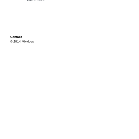
Contact
© 2014 Mixvibes