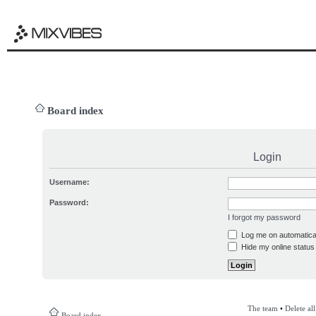
Board index
Login
Username:
Password:
I forgot my password
Log me on automatical
Hide my online status 
The team
•
Delete al
Board index