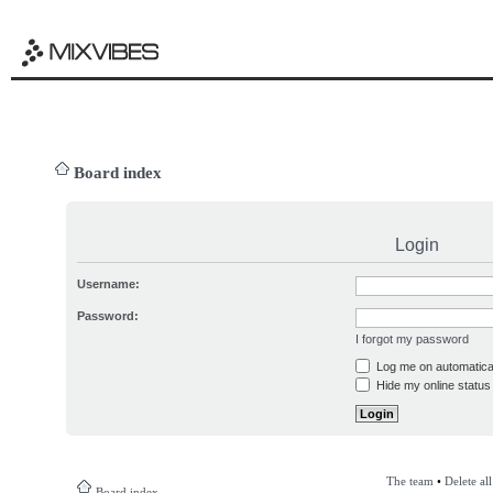
Board index
Login
Username:
Password:
I forgot my password
Log me on automatical
Hide my online status 
The team
•
Delete al
Board index