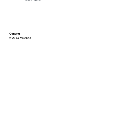
Contact
© 2014 Mixvibes