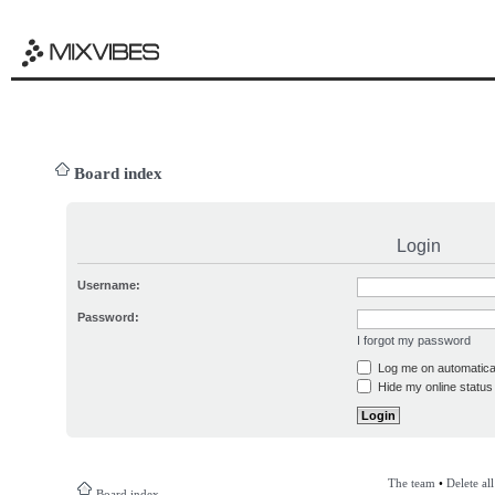
Board index
Login
Username:
Password:
I forgot my password
Log me on automatical
Hide my online status 
The team
•
Delete al
Board index