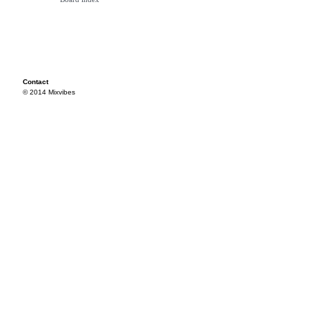
Contact
© 2014 Mixvibes