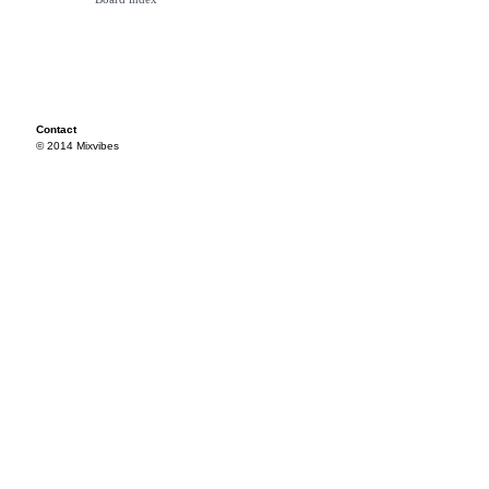
Contact
© 2014 Mixvibes