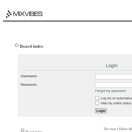
Board index
Login
Username:
Password:
I forgot my password
Log me on automatical
Hide my online status 
The team
•
Delete al
Board index