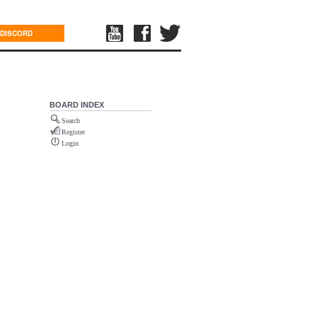
DISCORD
BOARD INDEX
Search
Register
Login