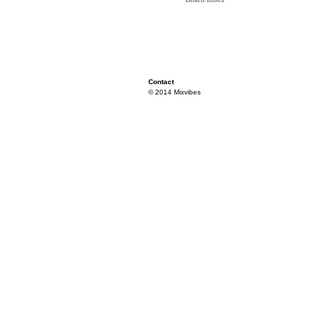
Contact
© 2014 Mixvibes