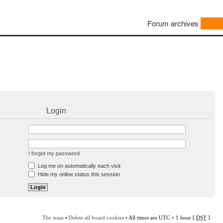
Forum archives
Login
I forgot my password
Log me on automatically each visit
Hide my online status this session
The team
•
Delete all board cookies
• All times are UTC + 1 hour [
DST
]