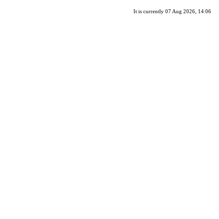
It is currently 07 Aug 2026, 14:06