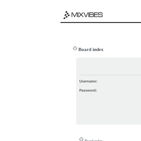
Board index
Username:
Password:
Board index