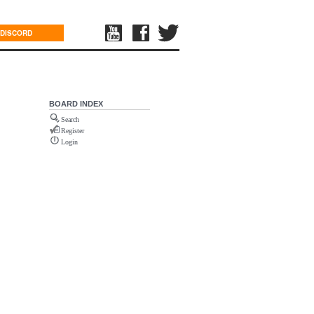
DISCORD
BOARD INDEX
Search
Register
Login