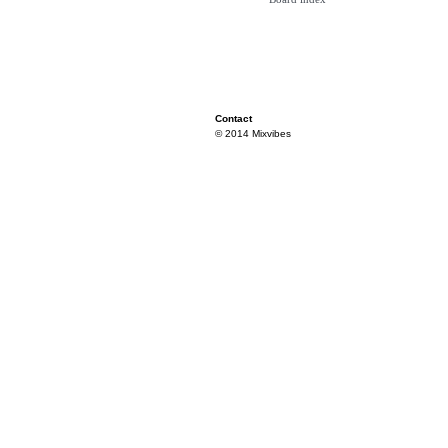
Contact
© 2014 Mixvibes