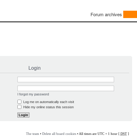
Forum archives
Login
I forgot my password
Log me on automatically each visit
Hide my online status this session
The team
•
Delete all board cookies
• All times are UTC + 1 hour [
DST
]