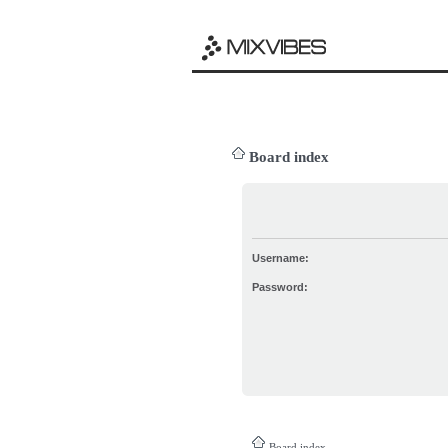
Board index
Username:
Password:
Board index