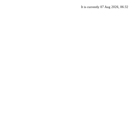
It is currently 07 Aug 2026, 06:32