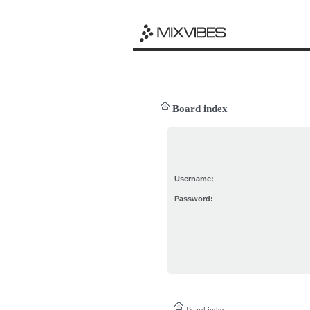
Board index
Username:
Password:
Board index