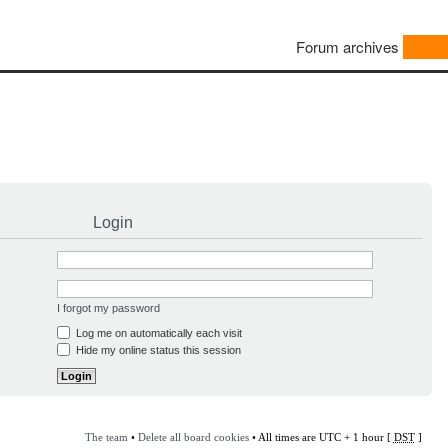
Forum archives
Login
I forgot my password
Log me on automatically each visit
Hide my online status this session
The team
•
Delete all board cookies
• All times are UTC + 1 hour [
DST
]