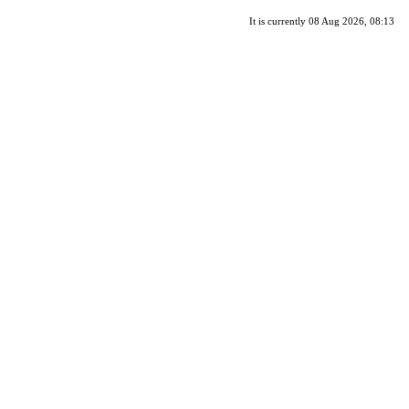
It is currently 08 Aug 2026, 08:13