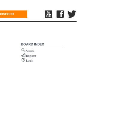
DISCORD
BOARD INDEX
Search
Register
Login