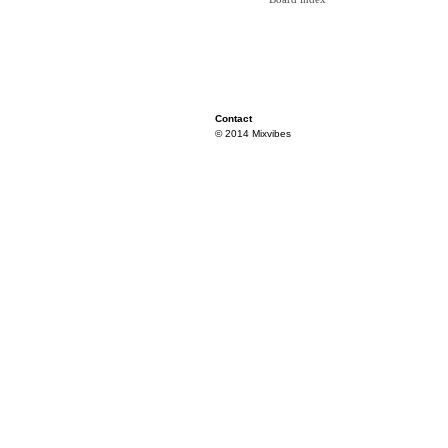
Contact
© 2014 Mixvibes