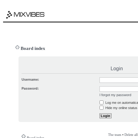
Board index
Login
Username:
Password:
I forgot my password
Log me on automatical
Hide my online status 
The team
•
Delete al
Board index