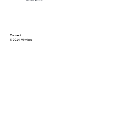
Contact
© 2014 Mixvibes