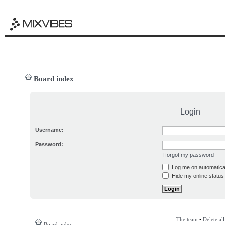
Board index
Login
Username:
Password:
I forgot my password
Log me on automatical
Hide my online status 
The team
•
Delete al
Board index