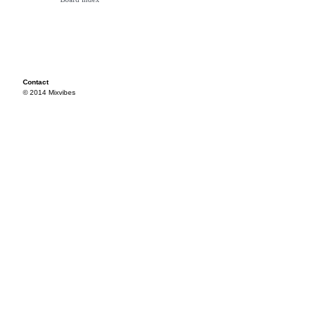
Contact
© 2014 Mixvibes