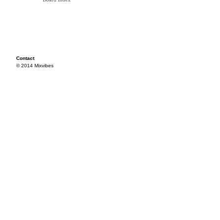
Contact
© 2014 Mixvibes