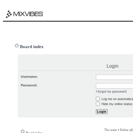
Board index
Login
Username:
Password:
I forgot my password
Log me on automatical
Hide my online status 
The team
•
Delete al
Board index