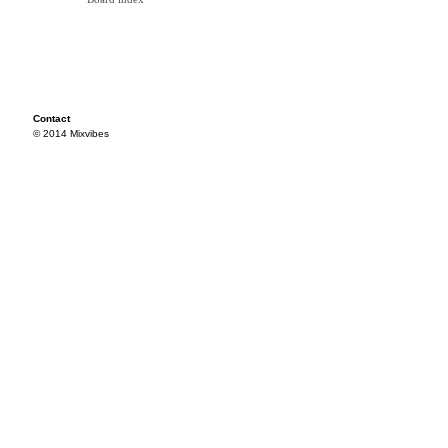
Contact
© 2014 Mixvibes