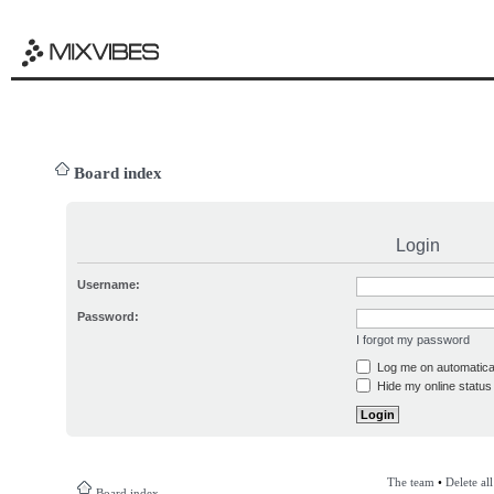
Board index
Login
Username:
Password:
I forgot my password
Log me on automatical
Hide my online status 
The team
•
Delete al
Board index