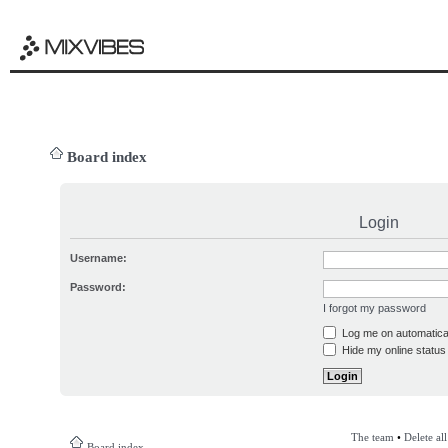
Board index
Login
Username:
Password:
I forgot my password
Log me on automatical
Hide my online status 
The team
•
Delete al
Board index