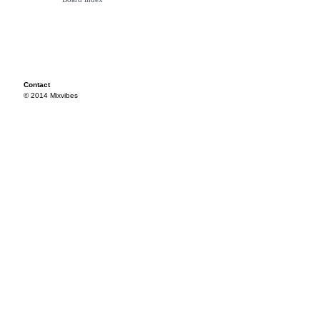
Contact
© 2014 Mixvibes