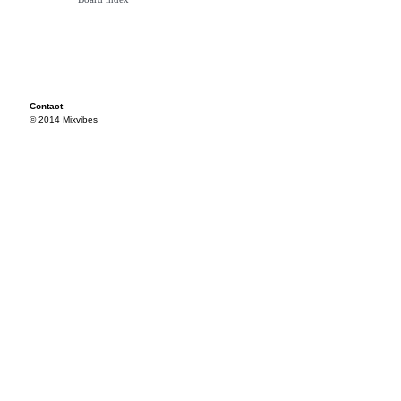
Contact
© 2014 Mixvibes