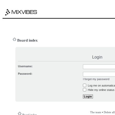
Board index
Login
Username:
Password:
I forgot my password
Log me on automatical
Hide my online status 
The team
•
Delete al
Board index