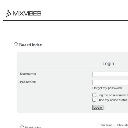
Board index
Login
Username:
Password:
I forgot my password
Log me on automatical
Hide my online status 
The team
•
Delete al
Board index