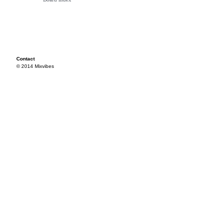
Contact
© 2014 Mixvibes