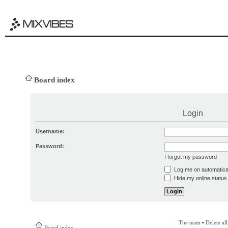
Board index
Login
Username:
Password:
I forgot my password
Log me on automatical
Hide my online status 
The team
•
Delete al
Board index