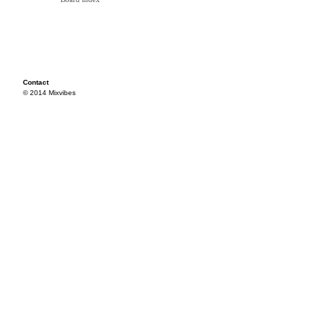
Contact
© 2014 Mixvibes