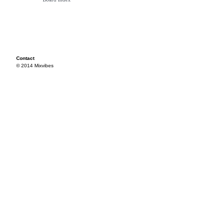
Contact
© 2014 Mixvibes