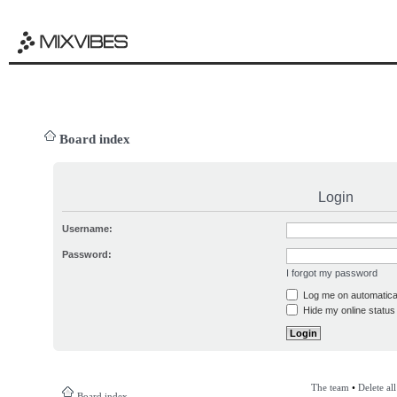
Board index
Login
Username:
Password:
I forgot my password
Log me on automatical
Hide my online status 
The team
•
Delete al
Board index