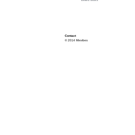
Contact
© 2014 Mixvibes