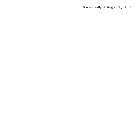
It is currently 06 Aug 2026, 21:07