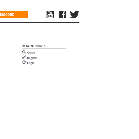
DISCORD
BOARD INDEX
Search
Register
Login