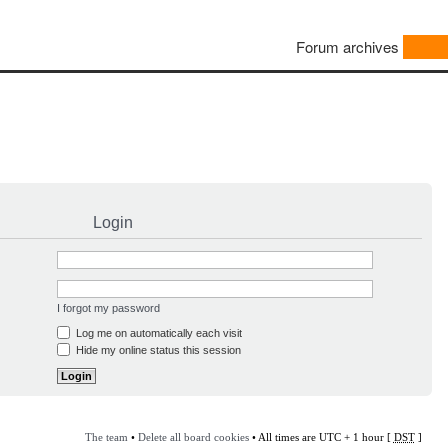
Forum archives
Login
I forgot my password
Log me on automatically each visit
Hide my online status this session
The team
•
Delete all board cookies
• All times are UTC + 1 hour [
DST
]