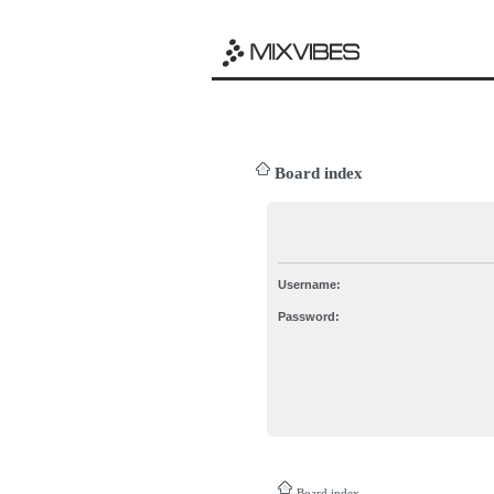
Board index
Username:
Password:
Board index