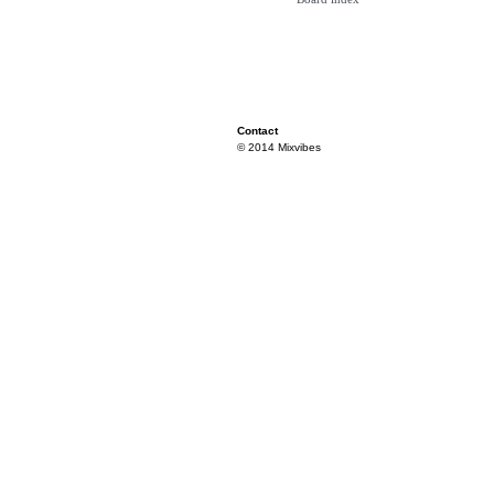
Contact
© 2014 Mixvibes