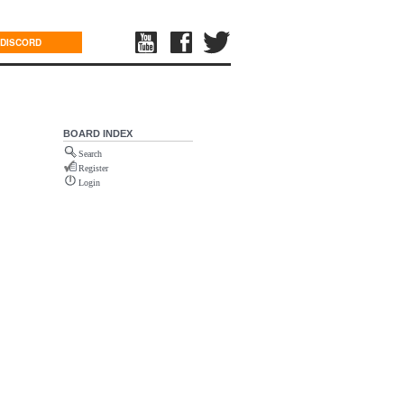
DISCORD
BOARD INDEX
Search
Register
Login