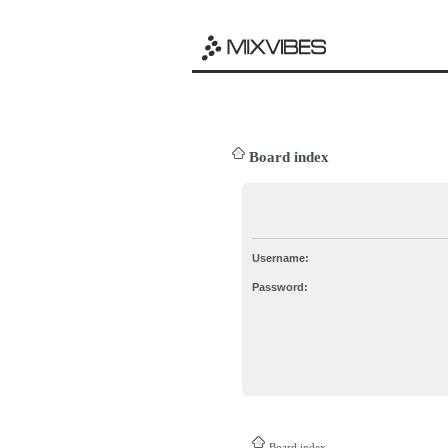
Board index
Username:
Password:
Board index