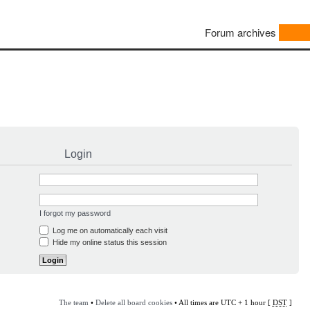
Forum archives
Login
I forgot my password
Log me on automatically each visit
Hide my online status this session
The team
•
Delete all board cookies
• All times are UTC + 1 hour [
DST
]