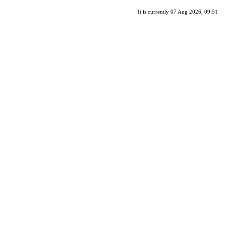
It is currently 07 Aug 2026, 09:51