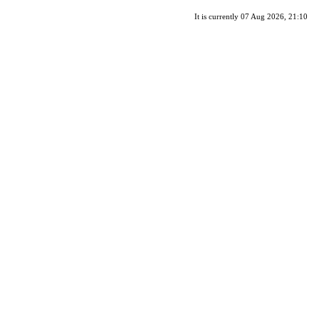
It is currently 07 Aug 2026, 21:10