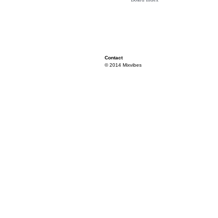
Contact
© 2014 Mixvibes