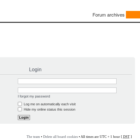
Forum archives
Login
I forgot my password
Log me on automatically each visit
Hide my online status this session
The team
•
Delete all board cookies
• All times are UTC + 1 hour [
DST
]