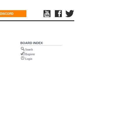
DISCORD
BOARD INDEX
Search
Register
Login