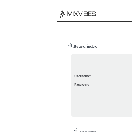
Board index
Username:
Password:
Board index