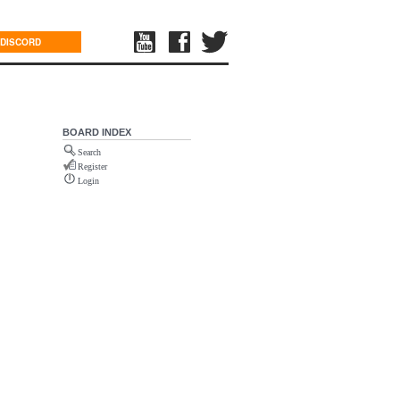
DISCORD
BOARD INDEX
Search
Register
Login