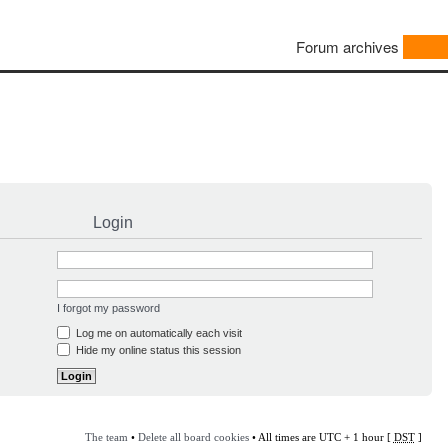
Forum archives
Login
I forgot my password
Log me on automatically each visit
Hide my online status this session
The team
•
Delete all board cookies
• All times are UTC + 1 hour [
DST
]