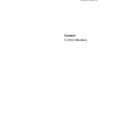
Contact
© 2014 Mixvibes