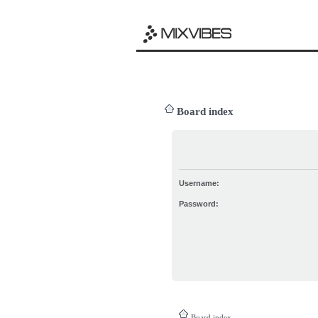
Board index
Username:
Password:
Board index