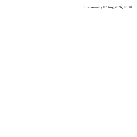
It is currently 07 Aug 2026, 08:18