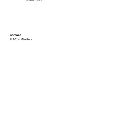
Contact
© 2014 Mixvibes