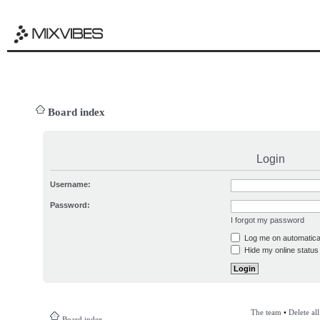
Board index
Login
Username:
Password:
I forgot my password
Log me on automatical
Hide my online status 
The team
•
Delete al
Board index