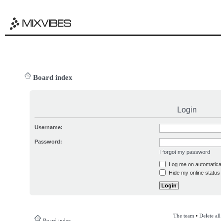
Board index
Login
Username:
Password:
I forgot my password
Log me on automatical
Hide my online status 
The team
•
Delete al
Board index