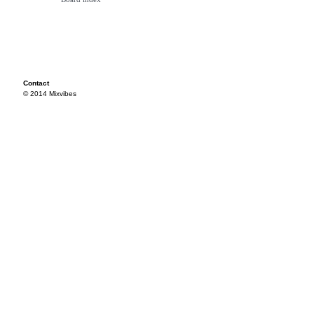
Contact
© 2014 Mixvibes