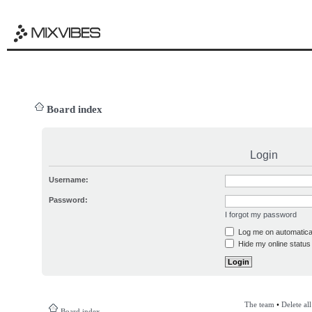
Board index
Login
Username:
Password:
I forgot my password
Log me on automatical
Hide my online status 
The team
•
Delete al
Board index