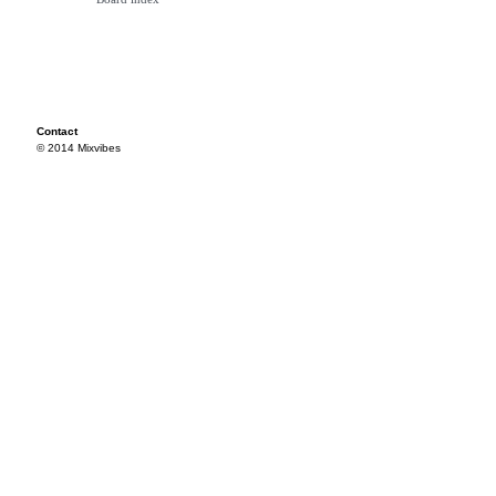
Contact
© 2014 Mixvibes