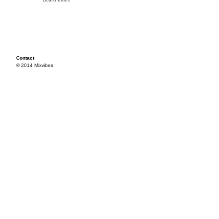
Contact
© 2014 Mixvibes