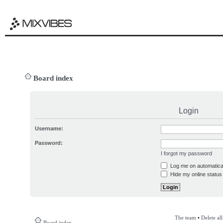
Board index
Login
Username:
Password:
I forgot my password
Log me on automatical
Hide my online status 
The team
•
Delete al
Board index