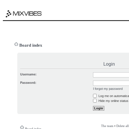
Board index
Login
Username:
Password:
I forgot my password
Log me on automatical
Hide my online status 
The team
•
Delete al
Board index