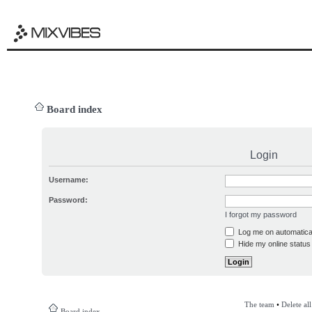
Board index
Login
Username:
Password:
I forgot my password
Log me on automatical
Hide my online status 
The team
•
Delete al
Board index