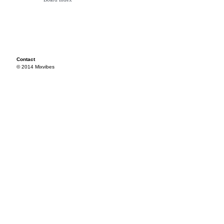
Contact
© 2014 Mixvibes