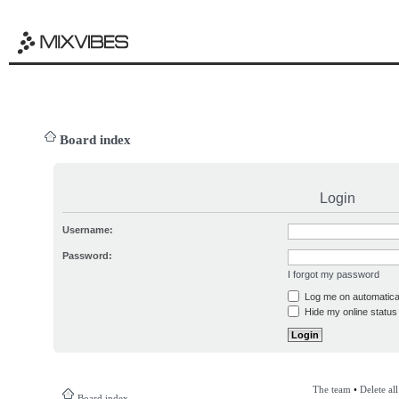
Board index
Login
Username:
Password:
I forgot my password
Log me on automatical
Hide my online status 
The team
•
Delete al
Board index