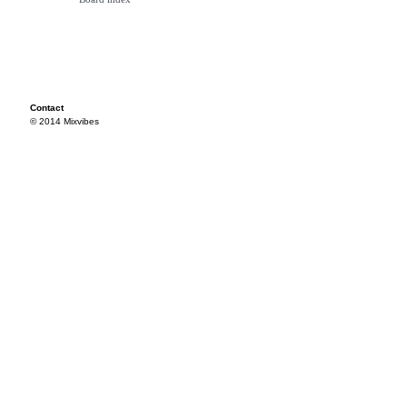
Contact
© 2014 Mixvibes