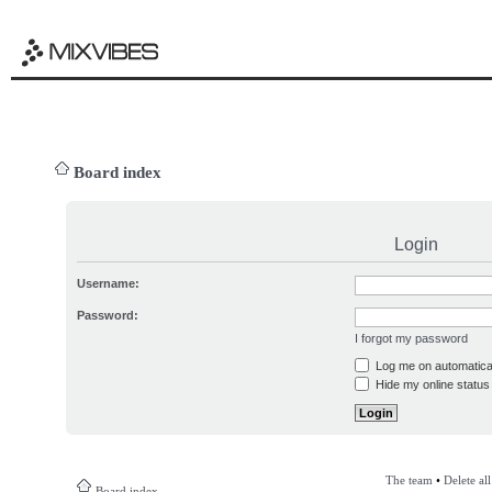
Board index
Login
Username:
Password:
I forgot my password
Log me on automatical
Hide my online status 
The team
•
Delete al
Board index