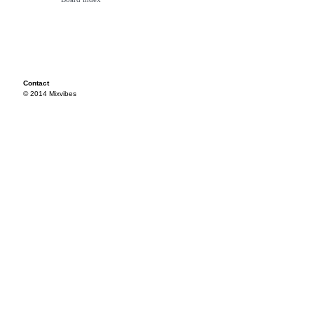
Contact
© 2014 Mixvibes