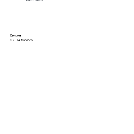
Contact
© 2014 Mixvibes