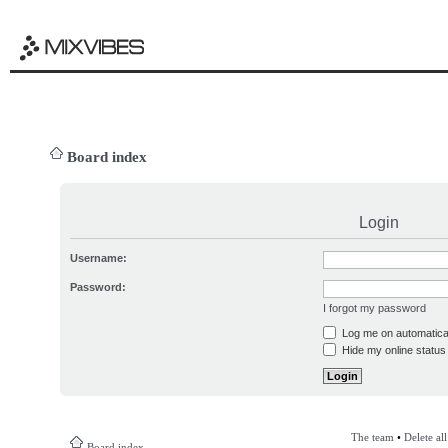
Board index
Login
Username:
Password:
I forgot my password
Log me on automatical
Hide my online status 
The team
•
Delete al
Board index