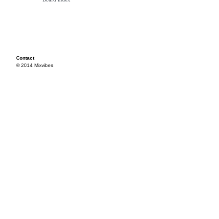
Contact
© 2014 Mixvibes