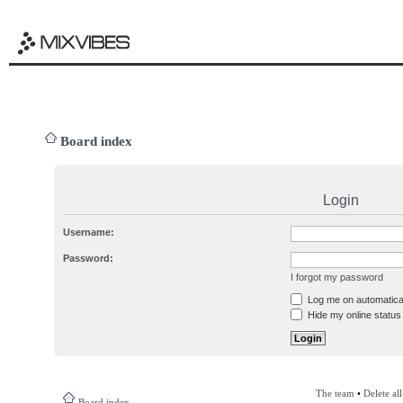
Board index
Login
Username:
Password:
I forgot my password
Log me on automatical
Hide my online status 
The team
•
Delete al
Board index