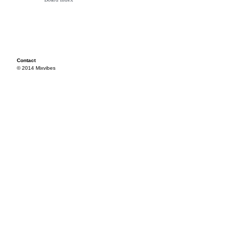
Contact
© 2014 Mixvibes