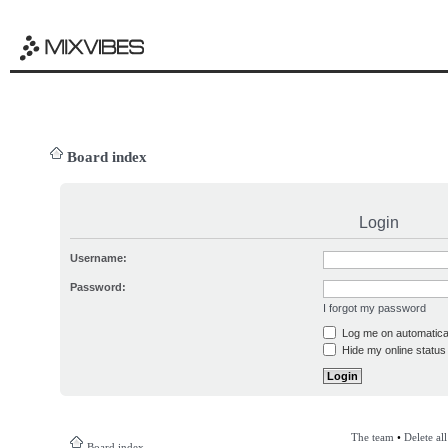
Board index
Login
Username:
Password:
I forgot my password
Log me on automatical
Hide my online status 
The team
•
Delete al
Board index