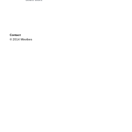
Contact
© 2014 Mixvibes