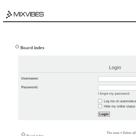
Board index
Login
Username:
Password:
I forgot my password
Log me on automatical
Hide my online status 
The team
•
Delete al
Board index