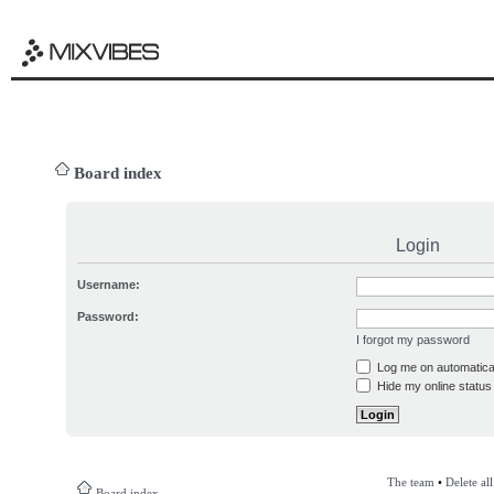
Board index
Login
Username:
Password:
I forgot my password
Log me on automatical
Hide my online status 
The team
•
Delete al
Board index