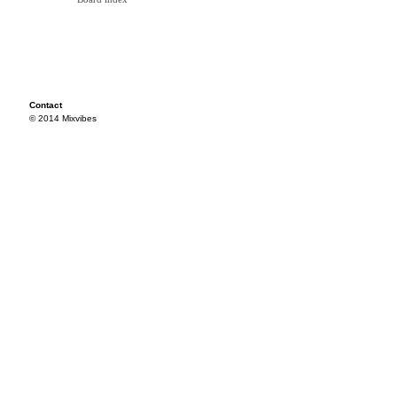
Contact
© 2014 Mixvibes