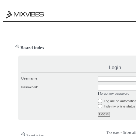
Board index
Login
Username:
Password:
I forgot my password
Log me on automatical
Hide my online status 
The team
•
Delete al
Board index