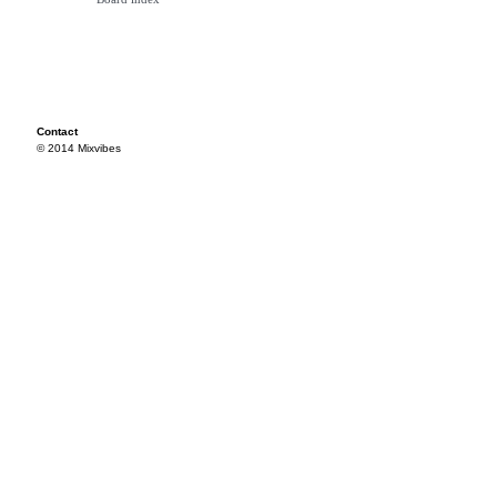
Contact
© 2014 Mixvibes