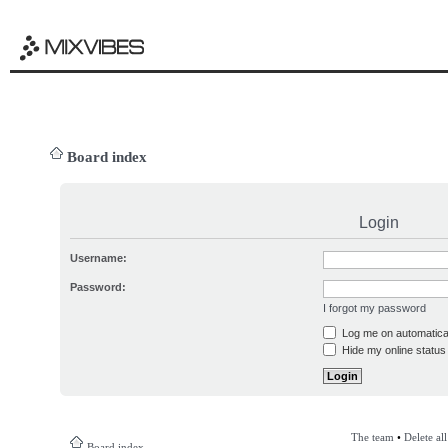
Board index
Login
Username:
Password:
I forgot my password
Log me on automatical
Hide my online status 
The team
•
Delete al
Board index