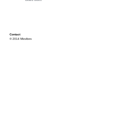
Contact
© 2014 Mixvibes