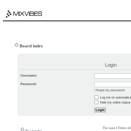
Board index
Login
Username:
Password:
I forgot my password
Log me on automatical
Hide my online status 
The team
•
Delete al
Board index