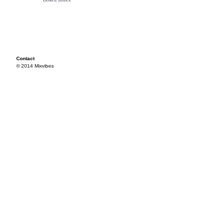
Contact
© 2014 Mixvibes