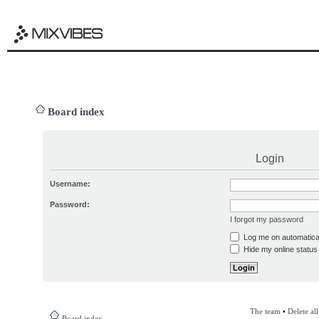
Board index
Login
Username:
Password:
I forgot my password
Log me on automatical
Hide my online status 
The team
•
Delete al
Board index