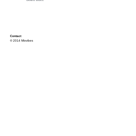
Contact
© 2014 Mixvibes