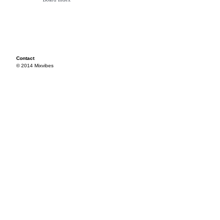
Contact
© 2014 Mixvibes