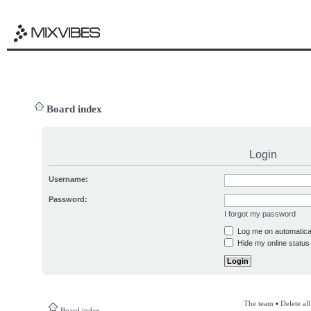
Board index
Login
Username:
Password:
I forgot my password
Log me on automatical
Hide my online status 
The team
•
Delete al
Board index