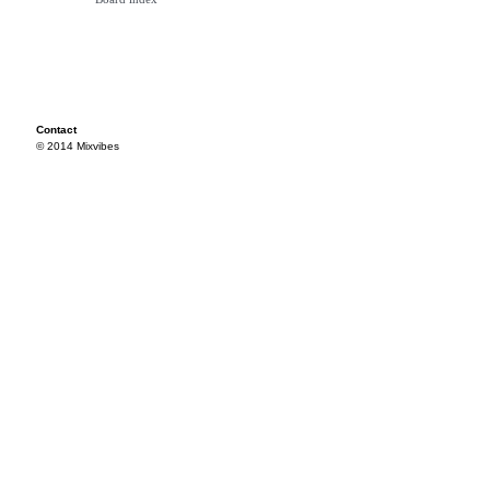
Contact
© 2014 Mixvibes