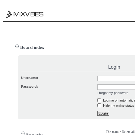
Board index
Login
Username:
Password:
I forgot my password
Log me on automatical
Hide my online status 
The team
•
Delete al
Board index