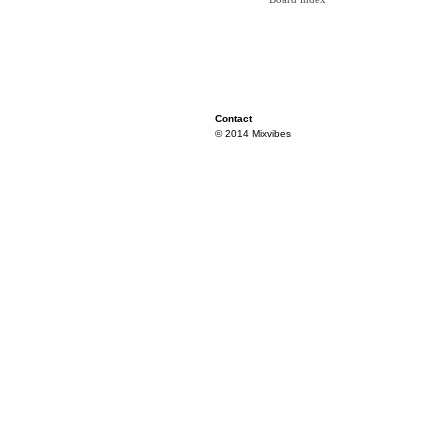
Contact
© 2014 Mixvibes