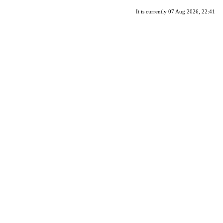
It is currently 07 Aug 2026, 22:41