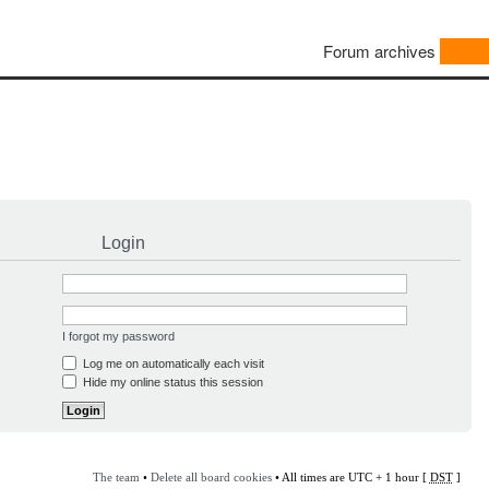
Forum archives
Login
I forgot my password
Log me on automatically each visit
Hide my online status this session
The team
•
Delete all board cookies
• All times are UTC + 1 hour [
DST
]