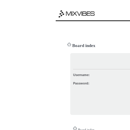
Board index
Username:
Password:
Board index