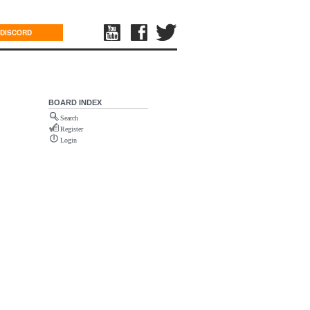
DISCORD
BOARD INDEX
Search
Register
Login