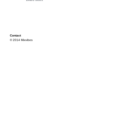
Contact
© 2014 Mixvibes