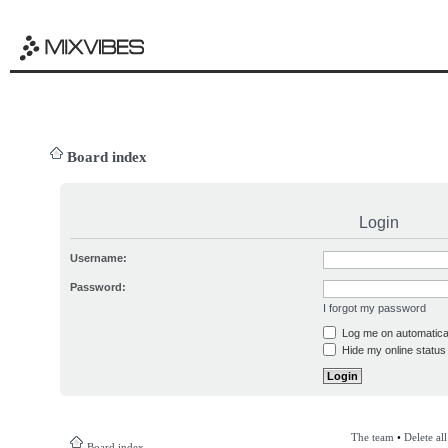
Board index
Login
Username:
Password:
I forgot my password
Log me on automatical
Hide my online status 
The team
•
Delete al
Board index