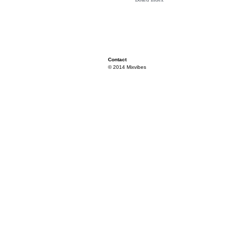
Contact
© 2014 Mixvibes