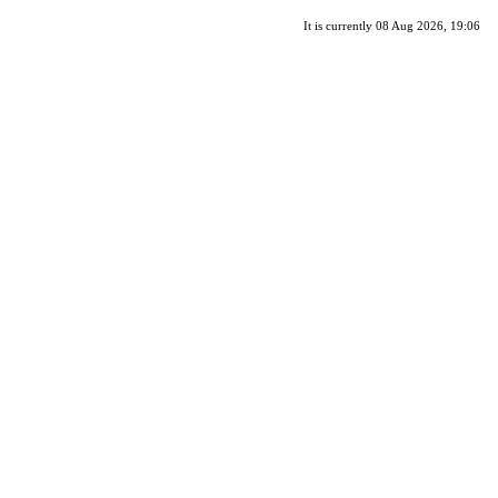
It is currently 08 Aug 2026, 19:06