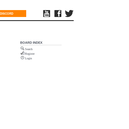
DISCORD
BOARD INDEX
Search
Register
Login