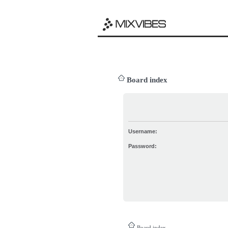
Board index
Username:
Password:
Board index