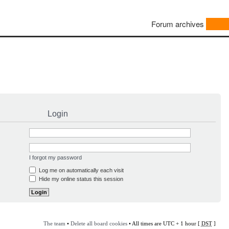
Forum archives
Login
I forgot my password
Log me on automatically each visit
Hide my online status this session
The team
•
Delete all board cookies
• All times are UTC + 1 hour [
DST
]