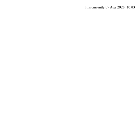
It is currently 07 Aug 2026, 18:03