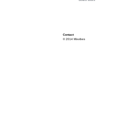
Contact
© 2014 Mixvibes