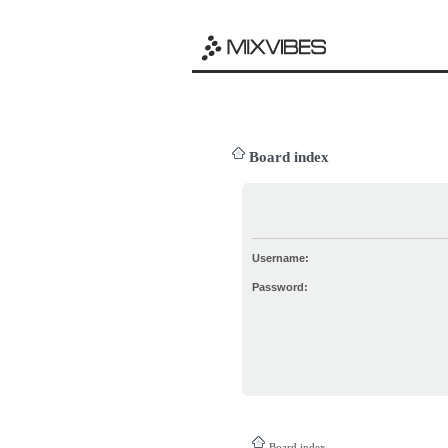
Board index
Username:
Password:
Board index