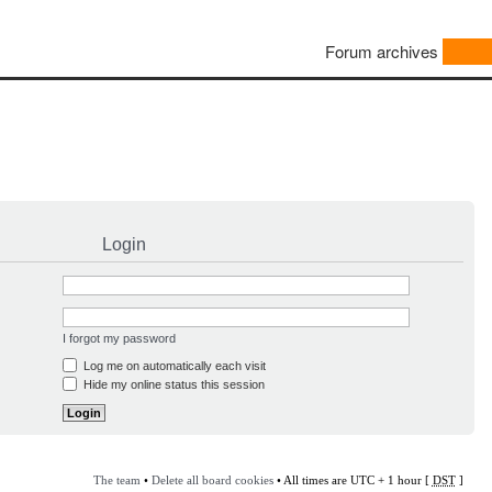
Forum archives
Login
I forgot my password
Log me on automatically each visit
Hide my online status this session
The team
•
Delete all board cookies
• All times are UTC + 1 hour [
DST
]