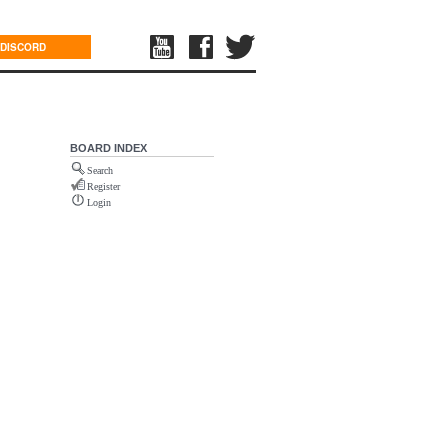
DISCORD
BOARD INDEX
Search
Register
Login