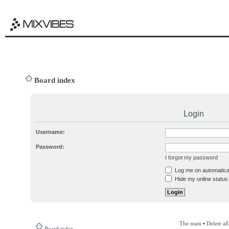
Board index
Login
Username:
Password:
I forgot my password
Log me on automatical
Hide my online status 
The team
•
Delete al
Board index