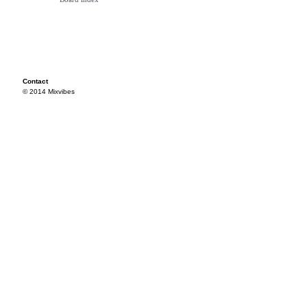
Contact
© 2014 Mixvibes