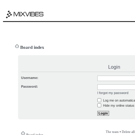
Board index
Login
Username:
Password:
I forgot my password
Log me on automatical
Hide my online status 
The team
•
Delete al
Board index