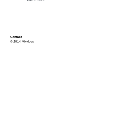
Contact
© 2014 Mixvibes