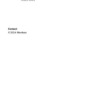
Contact
© 2014 Mixvibes