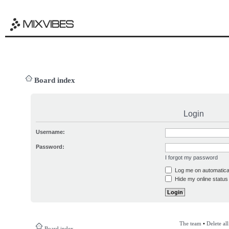
Board index
Login
Username:
Password:
I forgot my password
Log me on automatical
Hide my online status 
The team
•
Delete al
Board index